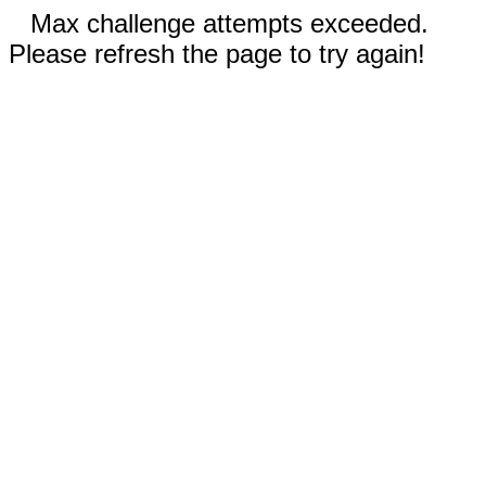
Max challenge attempts exceeded.
Please refresh the page to try again!