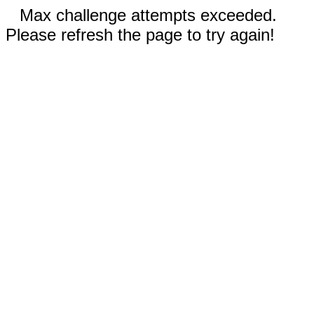
Max challenge attempts exceeded.
Please refresh the page to try again!